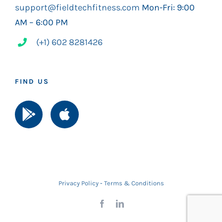
support@fieldtechfitness.com
Mon-Fri: 9:00
AM – 6:00 PM
(+1) 602 8281426
FIND US
Privacy Policy
-
Terms & Conditions
Facebook
LinkedIn