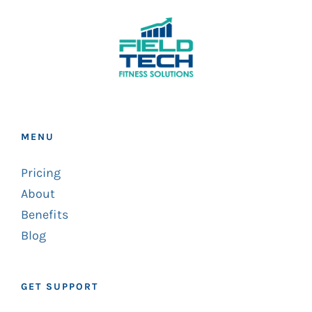
MENU
Pricing
About
Benefits
Blog
GET SUPPORT