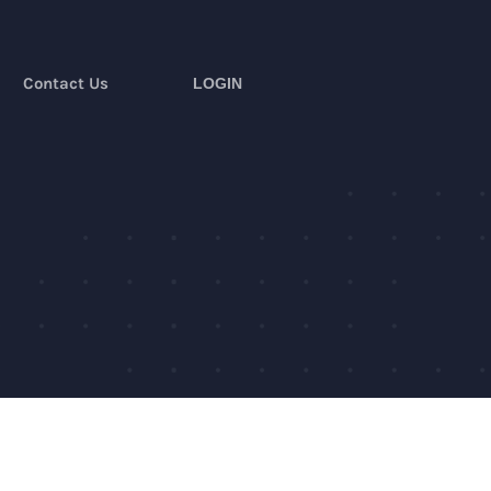
Contact Us
LOGIN