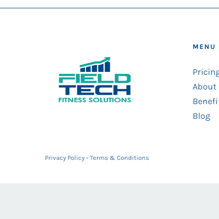
MENU
Pricin
About
Benefi
Blog
Privacy Policy
-
Terms & Conditions