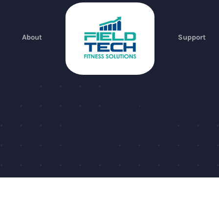
About
Support