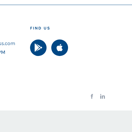
FIND US
ss.com
 PM
Facebook
LinkedIn