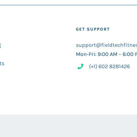
GET SUPPORT
g
support@fieldtechfitne
Mon-Fri: 9:00 AM – 6:00
ts
(+1) 602 8281426