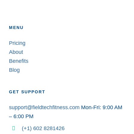
MENU
Pricing
About
Benefits
Blog
GET SUPPORT
support@fieldtechfitness.com
Mon-Fri: 9:00 AM
– 6:00 PM
(+1) 602 8281426