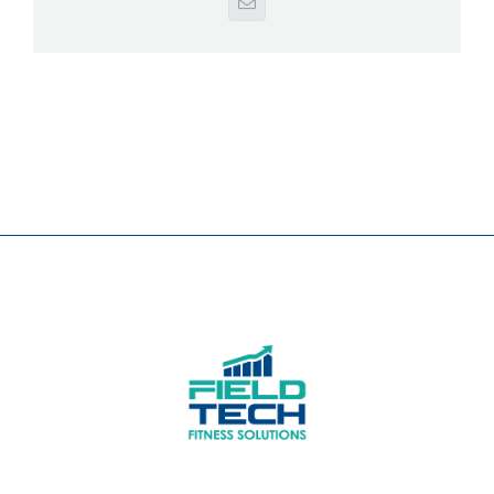
Email