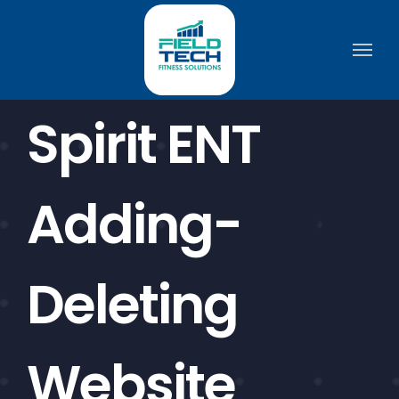
Skip
to
content
Spirit ENT
Adding-
Deleting
Website