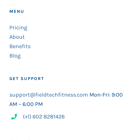
MENU
Pricing
About
Benefits
Blog
GET SUPPORT
support@fieldtechfitness.com
Mon-Fri: 9:00
AM – 6:00 PM
(+1) 602 8281426