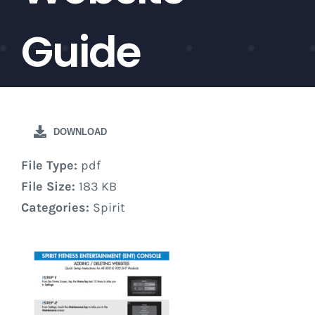
Guide
DOWNLOAD
File Type:
pdf
File Size:
183 KB
Categories:
Spirit