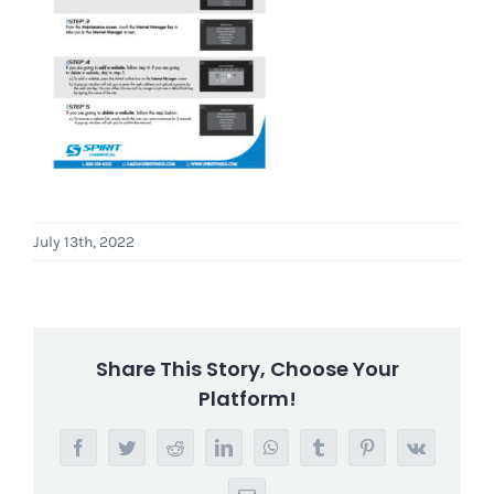
July 13th, 2022
Share This Story, Choose Your
Platform!
Facebook
Twitter
Reddit
LinkedIn
WhatsApp
Tumblr
Pinterest
Vk