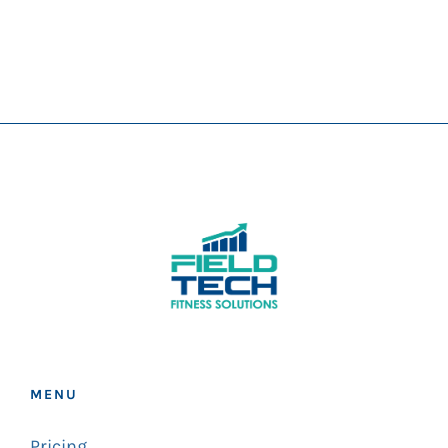
MENU
Pricing