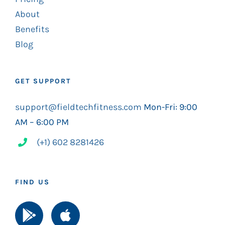
About
Benefits
Blog
GET SUPPORT
support@fieldtechfitness.com
Mon-Fri: 9:00
AM – 6:00 PM
(+1) 602 8281426
FIND US