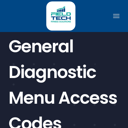
Skip
to
content
General
Diagnostic
Menu Access
Codes