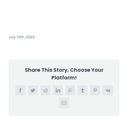
July 13th, 2022
Share This Story, Choose Your
Platform!
Facebook
Twitter
Reddit
LinkedIn
WhatsApp
Tumblr
Pinterest
Vk
Email