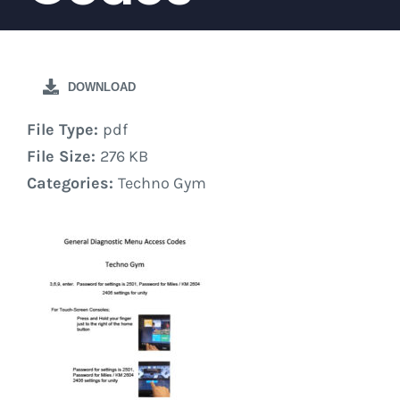
DOWNLOAD
File Type:
pdf
File Size:
276 KB
Categories:
Techno Gym