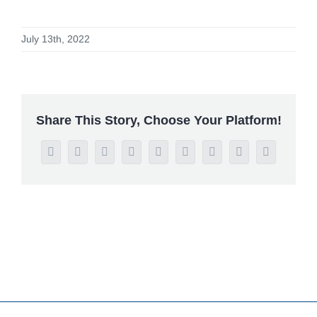
July 13th, 2022
Share This Story, Choose Your Platform!
Facebook
Twitter
Reddit
LinkedIn
WhatsApp
Tumblr
Pinterest
Vk
Email