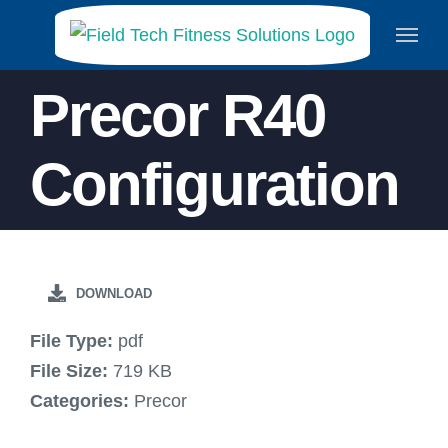
Skip
to
content
Precor R40
Configuration
DOWNLOAD
File Type:
pdf
File Size:
719 KB
Categories:
Precor