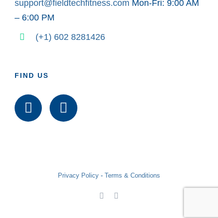
support@fieldtechfitness.com
Mon-Fri: 9:00 AM
– 6:00 PM
(+1) 602 8281426
FIND US
Privacy Policy
-
Terms & Conditions
Facebook
LinkedIn