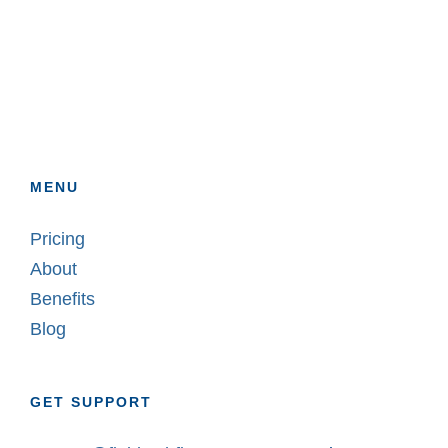
MENU
Pricing
About
Benefits
Blog
GET SUPPORT