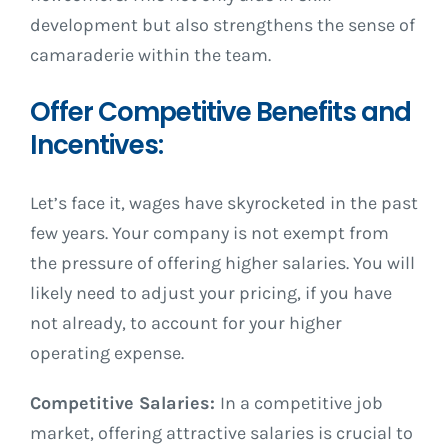
development but also strengthens the sense of
camaraderie within the team.
Offer Competitive Benefits and
Incentives:
Let’s face it, wages have skyrocketed in the past
few years. Your company is not exempt from
the pressure of offering higher salaries. You will
likely need to adjust your pricing, if you have
not already, to account for your higher
operating expense.
Competitive Salaries:
In a competitive job
market, offering attractive salaries is crucial to