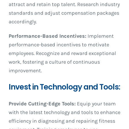
attract and retain top talent. Research industry
standards and adjust compensation packages
accordingly.
Performance-Based Incentives:
Implement
performance-based incentives to motivate
employees. Recognize and reward exceptional
work, fostering a culture of continuous
improvement.
Invest in Technology and Tools:
Provide Cutting-Edge Tools:
Equip your team
with the latest technology and tools to enhance
efficiency in diagnosing and repairing fitness