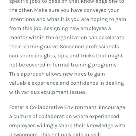
specific jobs to pass on that knowledge one to
the other. Make sure you have conveyed your
intentions and what it is you are hoping to gain
from this job. Assigning new employees a
mentor within the organization can accelerate
their learning curve. Seasoned professionals
can share insights, tips, and tricks that might
not be covered in formal training programs.
This approach allows new hires to gain
valuable experience and confidence in dealing
with various equipment issues.
Foster a Collaborative Environment. Encourage
a culture of collaboration where experienced
employees willingly share their knowledge with
newcomers. This not only aids in skill