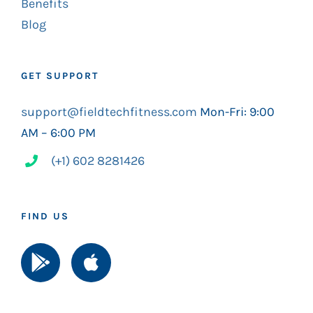
Benefits
Blog
GET SUPPORT
support@fieldtechfitness.com
Mon-Fri: 9:00
AM – 6:00 PM
(+1) 602 8281426
FIND US