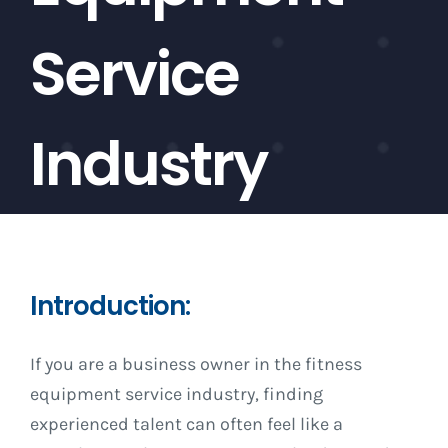
Service
Industry
Introduction:
If you are a business owner in the fitness
equipment service industry, finding
experienced talent can often feel like a