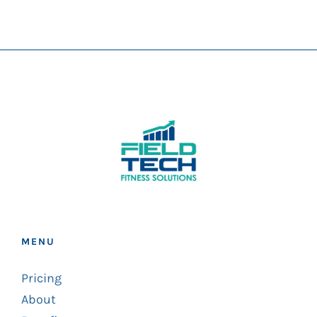
MENU
Pricing
About