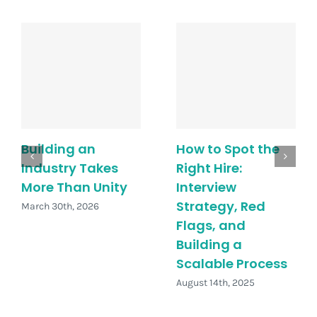
Building an
How to Spot the
Industry Takes
Right Hire:
More Than Unity
Interview
Strategy, Red
March 30th, 2026
Flags, and
Building a
Scalable Process
August 14th, 2025