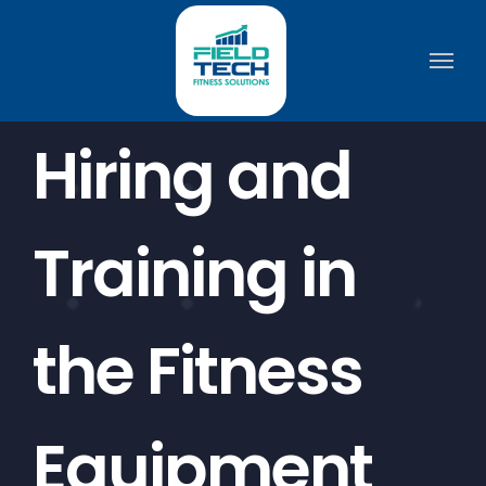
Skip
to
content
Hiring and
Training in
the Fitness
Equipment