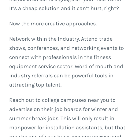
It’s a cheap solution and it can’t hurt, right?
Now the more creative approaches.
Network within the Industry. Attend trade
shows, conferences, and networking events to
connect with professionals in the fitness
equipment service sector. Word of mouth and
industry referrals can be powerful tools in
attracting top talent.
Reach out to college campuses near you to
advertise on their job boards for winter and
summer break jobs. This will only result in
manpower for installation assistants, but that
may be one of your busy seasons anyway and